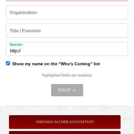
Organization
Title / Function
Website
Show my name on the “Who’s Coming” list
Highlighted fields are required.
RSVP ->
HARVARD ALUMNI ASSOCIATION