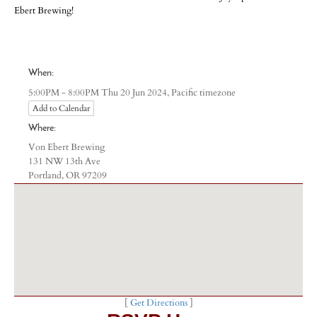
Ebert Brewing!
-
-
-
When:
Pacific timezone
5:00PM - 8:00PM Thu 20 Jun 2024,
Add to Calendar
Where:
Von Ebert Brewing
131 NW 13th Ave
Portland, OR 97209
[
Get Directions
]