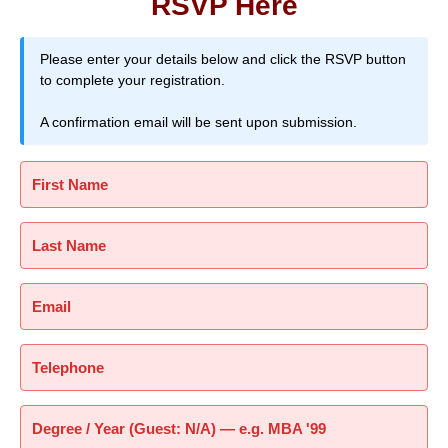
RSVP Here
Please enter your details below and click the RSVP button
to complete your registration.
A confirmation email will be sent upon submission.
First Name
Last Name
Email
Telephone
Degree / Year (Guest: N/A) — e.g. MBA '99