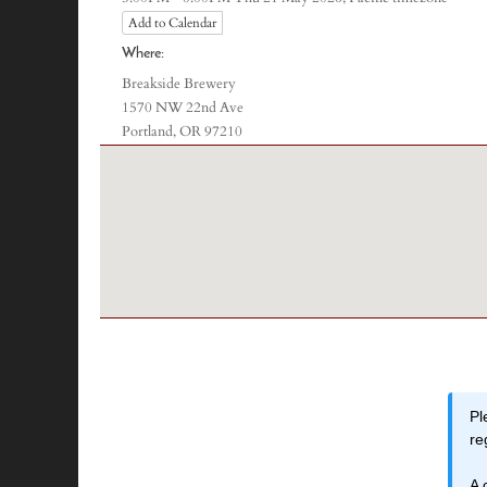
Add to Calendar
Where:
Breakside Brewery
1570 NW 22nd Ave
Portland, OR 97210
Pl
re
A 