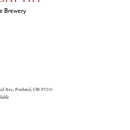
e Brewery
nd Ave, Portland, OR 97210
able