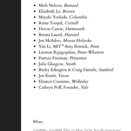
Mich Nelson,
Barnard
Elizabeth Le,
Brown
Miyuki Yoshida,
Columbia
Rema Toopal,
Cornell
Devon Carew,
Dartmouth
Briana Laurel,
Harvard
Jen McAdoo,
Mount Holyoke
Yan Li,
MIT
*
Amy Remick,
Penn
Laxman Rajagopalan,
Penn-Wharton
Patricia Freeman,
Princeton
Julie Glasgow,
Smith
Becky Edington & Craig Daniels,
Stanford
Jen Krazit,
Vassar
Eleanor Crumme,
Wellesley
Cathryn Poff, Founder,
Yale
-
-
-
When:
Pacific timezone
5:00PM - 8:00PM Thu 21 May 2026,