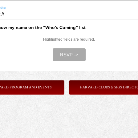
ite
ow my name on the “Who’s Coming” list
Highlighted fields are required.
RSVP ->
VARD PROGRAM AND EVENTS
HARVARD CLUBS & SIGS DIRECT