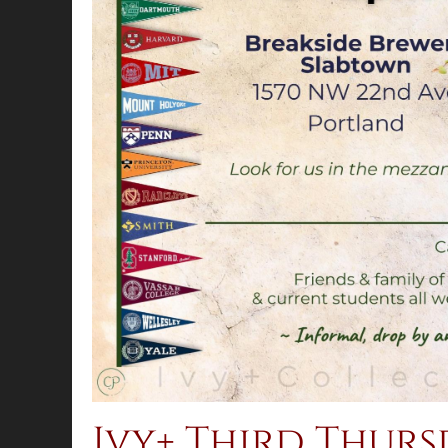
Ivy+ Third Thur