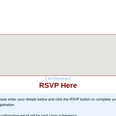
[
Get Directions
]
RSVP Here
ease enter your details below and click the RSVP button to complete yo
gistration.
confirmation email will be sent upon submission.