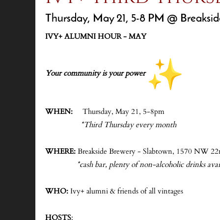
Thursday, May 21, 5-8 PM @ Breaksid
IVY+ ALUMNI HOUR - MAY
-
Your community is your power
-
WHEN:
Thursday, May 21, 5-8pm
*Third Thursday every month
-
WHERE:
Breakside Brewery - Slabtown, 1570 NW 22
*cash bar, plenty of non-alcoholic drinks avail
-
WHO:
Ivy+ alumni & friends of all vintages
-
HOSTS
: