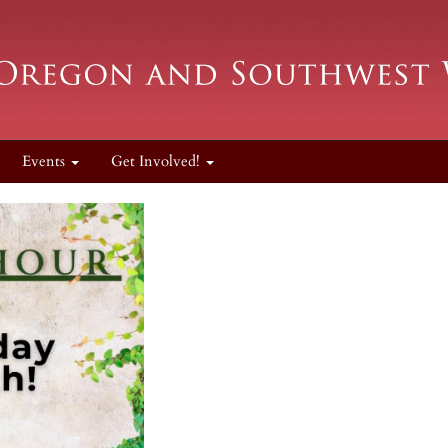
Events
Get Involved!