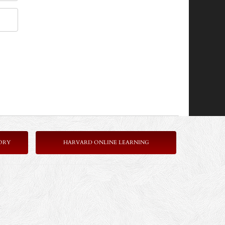
ORY
HARVARD ONLINE LEARNING