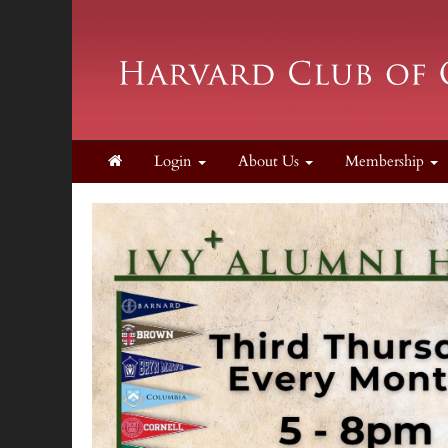
Login
About Us
Membership