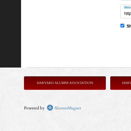
Webs
Sh
HARVARD ALUMNI ASSOCIATION
HAR
Powered by
AlumniMagnet